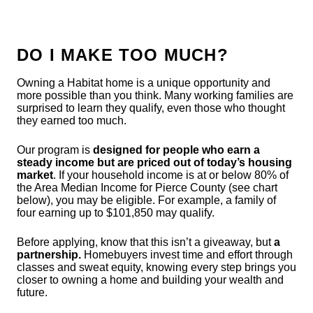
DO I MAKE TOO MUCH?
Owning a Habitat home is a unique opportunity and
more possible than you think. Many working families are
surprised to learn they qualify, even those who thought
they earned too much.
Our program is
designed for people who earn a
steady income but are priced out of today’s housing
market
. If your household income is at or below 80% of
the Area Median Income for Pierce County (see chart
below), you may be eligible. For example, a family of
four earning up to $101,850 may qualify.
Before applying, know that this isn’t a giveaway, but
a
partnership.
Homebuyers invest time and effort through
classes and sweat equity, knowing every step brings you
closer to owning a home and building your wealth and
future.