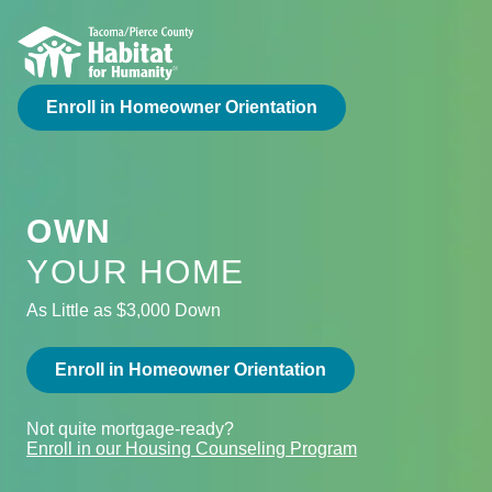
Enroll in Homeowner Orientation
OWN
YOUR HOME
As Little as $3,000 Down
Enroll in Homeowner Orientation
Not quite mortgage-ready?
Enroll in our Housing Counseling Program