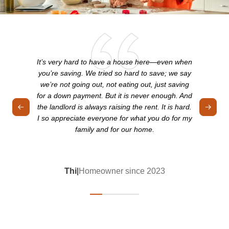
It’s very hard to have a house here—even when
you’re saving. We tried so hard to save; we say
we’re not going out, not eating out, just saving
for a down payment. But it is never enough. And
the landlord is always raising the rent. It is hard.
I so appreciate everyone for what you do for my
family and for our home.
Thi
|
Homeowner since 2023