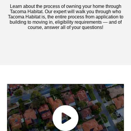
Learn about the process of owning your home through
Tacoma Habitat. Our expert will walk you through who
Tacoma Habitat is, the entire process from application to
building to moving in, eligibility requirements — and of
course, answer all of your questions!