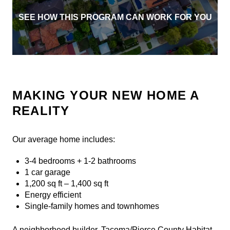
SEE HOW THIS PROGRAM CAN WORK FOR YOU
MAKING YOUR NEW HOME A
REALITY
Our average home includes:
3-4 bedrooms + 1-2 bathrooms
1 car garage
1,200 sq ft – 1,400 sq ft
Energy efficient
Single-family homes and townhomes
A neighborhood builder, Tacoma/Pierce County Habitat