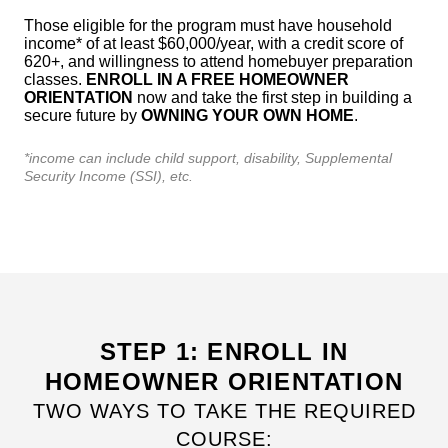
Those eligible for the program must have household
income* of at least $60,000/year, with a credit score of
620+, and willingness to attend homebuyer preparation
classes.
ENROLL IN A FREE HOMEOWNER
ORIENTATION
now and take the first step in building a
secure future by
OWNING YOUR OWN HOME
.
*income can include child support, disability, Supplemental
Security Income (SSI), etc.
STEP 1: ENROLL IN
HOMEOWNER ORIENTATION
TWO WAYS TO TAKE THE REQUIRED
COURSE: