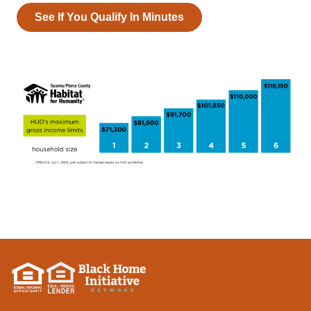
See If You Qualify In Minutes