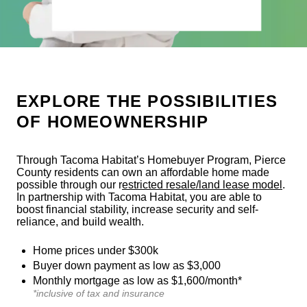
EXPLORE THE POSSIBILITIES
OF HOMEOWNERSHIP
Through Tacoma Habitat’s Homebuyer Program, Pierce
County residents can own an affordable home made
possible through our r
estricted resale/land lease model
.
In partnership with Tacoma Habitat, you are able to
boost financial stability, increase security and self-
reliance, and build wealth.
Home prices under $300k
Buyer down payment as low as $3,000
Monthly mortgage as low as $1,600/month*
*inclusive of tax and insurance