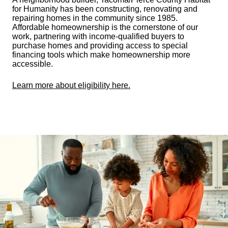
for Humanity has been constructing, renovating and
repairing homes in the community since 1985.
Affordable homeownership is the cornerstone of our
work, partnering with income-qualified buyers to
purchase homes and providing access to special
financing tools which make homeownership more
accessible.
Learn more about eligibility here.